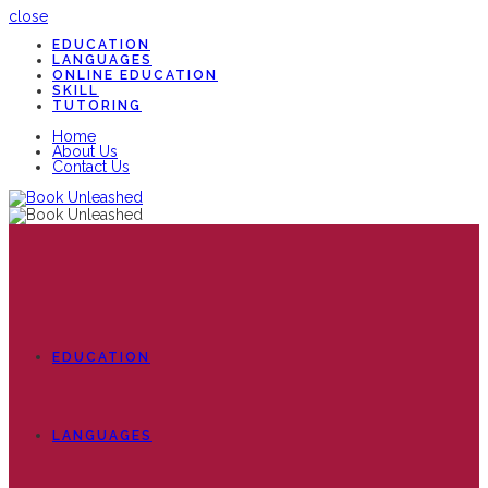
close
EDUCATION
LANGUAGES
ONLINE EDUCATION
SKILL
TUTORING
Home
About Us
Contact Us
EDUCATION
LANGUAGES