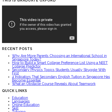
THIS IS GRADUATE OXFORD
RECENT POSTS
Why Are More Parents Choosing an International School in
Singapore Today?
How to Build a Smart College Preference List Using a NEET
College Predictor
Secondary Physics Topics Students Usually Struggle With
First
4 Indicators That Secondary English Tuition in Singapore Has
Become Essential
What an Obstacle Course Reveals About Teamwork
QUICK LINKS
Education
Languages
Online Education
Skill
Tutoring