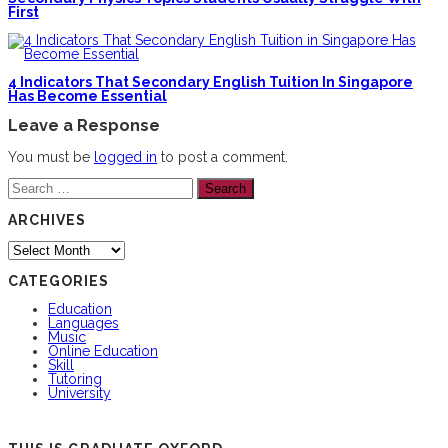
First
4 Indicators That Secondary English Tuition In Singapore
Has Become Essential
Leave a Response
You must be
logged in
to post a comment.
Search
for:
ARCHIVES
Archives
CATEGORIES
Education
Languages
Music
Online Education
Skill
Tutoring
University