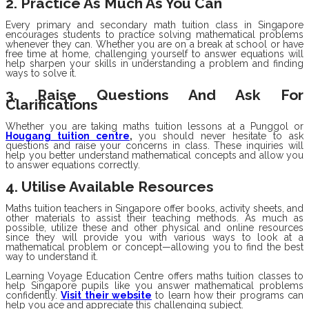
2. Practice As Much As You Can
Every primary and secondary math tuition class in Singapore
encourages students to practice solving mathematical problems
whenever they can. Whether you are on a break at school or have
free time at home, challenging yourself to answer equations will
help sharpen your skills in understanding a problem and finding
ways to solve it.
3. Raise Questions And Ask For
Clarifications
Whether you are taking maths tuition lessons at a Punggol or
Hougang tuition centre
,
you should never hesitate to ask
questions and raise your concerns in class. These inquiries will
help you better understand mathematical concepts and allow you
to answer equations correctly.
4. Utilise Available Resources
Maths tuition teachers in Singapore offer books, activity sheets, and
other materials to assist their teaching methods. As much as
possible, utilize these and other physical and online resources
since they will provide you with various ways to look at a
mathematical problem or concept—allowing you to find the best
way to understand it.
Learning Voyage Education Centre offers maths tuition classes to
help Singapore pupils like you answer mathematical problems
confidently.
Visit their website
to learn how their programs can
help you ace and appreciate this challenging subject.