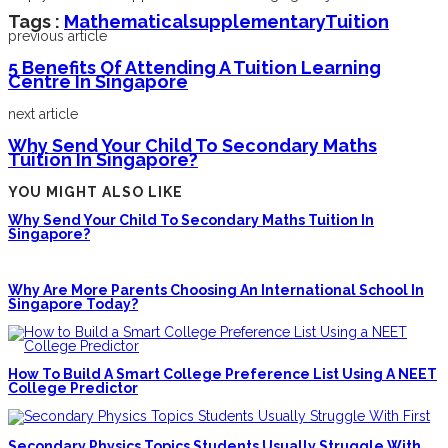
Tags :
Mathematical
Supplementary
Tuition
previous article
5 Benefits Of Attending A Tuition Learning
Centre In Singapore
next article
Why Send Your Child To Secondary Maths
Tuition In Singapore?
YOU MIGHT ALSO LIKE
Why Send Your Child To Secondary Maths Tuition In
Singapore?
Why Are More Parents Choosing An International School In
Singapore Today?
How To Build A Smart College Preference List Using A NEET
College Predictor
Secondary Physics Topics Students Usually Struggle With