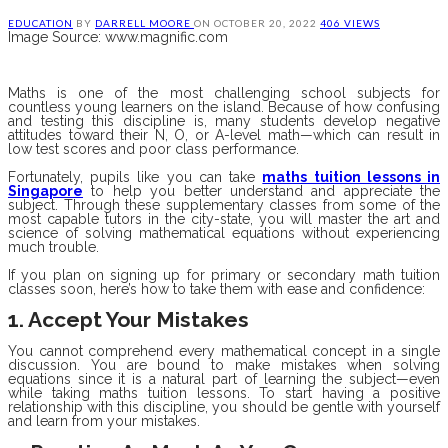
EDUCATION
BY
DARRELL MOORE
ON
OCTOBER 20, 2022
406 VIEWS
Image Source: www.magnific.com
Maths is one of the most challenging school subjects for
countless young learners on the island. Because of how confusing
and testing this discipline is, many students develop negative
attitudes toward their N, O, or A-level math—which can result in
low test scores and poor class performance.
Fortunately, pupils like you can take
maths tuition lessons in
Singapore
to help you better understand and appreciate the
subject. Through these supplementary classes from some of the
most capable tutors in the city-state, you will master the art and
science of solving mathematical equations without experiencing
much trouble.
If you plan on signing up for primary or secondary math tuition
classes soon, here’s how to take them with ease and confidence:
1. Accept Your Mistakes
You cannot comprehend every mathematical concept in a single
discussion. You are bound to make mistakes when solving
equations since it is a natural part of learning the subject—even
while taking maths tuition lessons. To start having a positive
relationship with this discipline, you should be gentle with yourself
and learn from your mistakes.