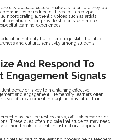
arefully evaluate cultural materials to ensure they do
 communities or reduce cultures to stereotypes.
, incorporating authentic voices such as artists,
ural contributors can provide students with more
spectful learning experiences.
l education not only builds language skills but also
areness and cultural sensitivity among students.
ize And Respond To
t Engagement Signals
dent behavior is key to maintaining effective
ement and engagement. Elementary learners often
r level of engagement through actions rather than
ement may include restlessness, off-task behavior, or
tions. These cues often indicate that students may need
y, a short break, or a shift in instructional approach.
 signals as part of the learning process helps teachers