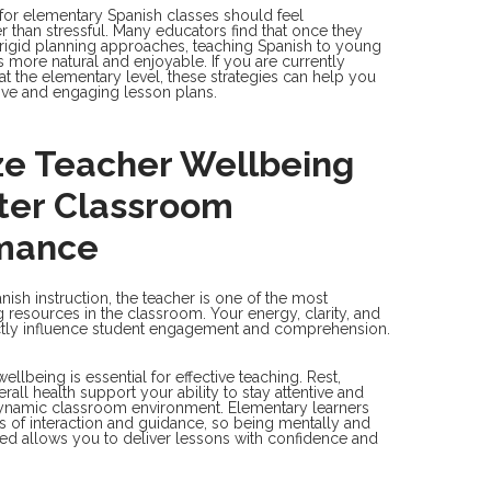
for elementary Spanish classes should feel
 than stressful. Many educators find that once they
igid planning approaches, teaching Spanish to young
more natural and enjoyable. If you are currently
at the elementary level, these strategies can help you
ive and engaging lesson plans.
ize Teacher Wellbeing
tter Classroom
mance
nish instruction, the teacher is one of the most
g resources in the classroom. Your energy, clarity, and
ctly influence student engagement and comprehension.
ellbeing is essential for effective teaching. Rest,
rall health support your ability to stay attentive and
dynamic classroom environment. Elementary learners
ls of interaction and guidance, so being mentally and
ed allows you to deliver lessons with confidence and