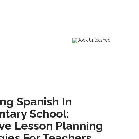
ng Spanish In
tary School:
ive Lesson Planning
gies For Teachers