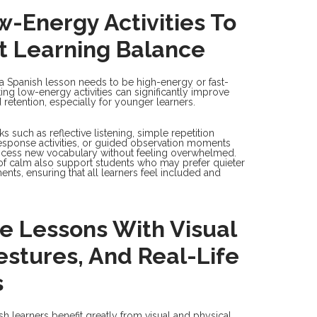
-Energy Activities To
t Learning Balance
 a Spanish lesson needs to be high-energy or fast-
ing low-energy activities can significantly improve
 retention, especially for younger learners.
 such as reflective listening, simple repetition
response activities, or guided observation moments
ocess new vocabulary without feeling overwhelmed.
 calm also support students who may prefer quieter
ents, ensuring that all learners feel included and
e Lessons With Visual
estures, And Real-Life
s
h learners benefit greatly from visual and physical