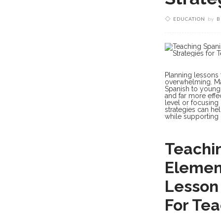
EDUCATION
by
B
Planning lessons 
overwhelming. Man
Spanish to youn
and far more effec
level or focusing
strategies can h
while supporting 
Teachin
Element
Lesson 
For Te