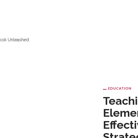
EDUCATION
NE EDUCATION
SKILL
TUTORING
Teachi
Elemen
Effect
Strate