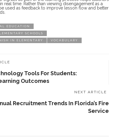
n in real time. Rather than viewing disengagement as a
n be used as feedback to improve lesson flow and better
ds.
AL EDUCATION
ELEMENTARY SCHOOLS
NISH IN ELEMENTARY
VOCABULARY
ICLE
chnology Tools For Students:
earning Outcomes
NEXT ARTICLE
nual Recruitment Trends In Florida’s Fire
Service