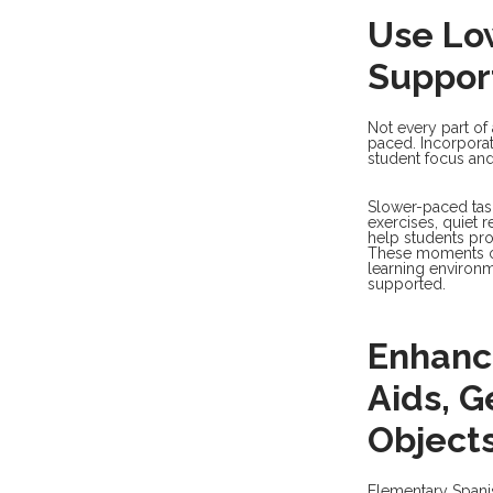
Use Low
Suppor
Not every part of
paced. Incorporat
student focus and
Slower-paced tasks
exercises, quiet 
help students pr
These moments of
learning environm
supported.
Enhanc
Aids, G
Object
Elementary Spanis