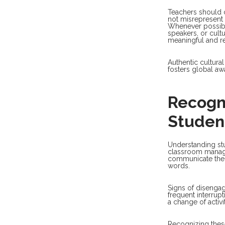
Teachers should c
not misrepresent
Whenever possible
speakers, or cult
meaningful and re
Authentic cultura
fosters global aw
Recogn
Studen
Understanding stu
classroom manag
communicate thei
words.
Signs of disengag
frequent interrup
a change of activit
Recognizing these