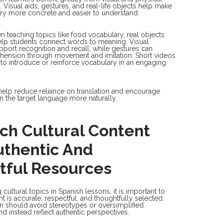
 Visual aids, gestures, and real-life objects help make
ry more concrete and easier to understand.
 teaching topics like food vocabulary, real objects
elp students connect words to meaning. Visual
pport recognition and recall, while gestures can
hension through movement and imitation. Short videos
to introduce or reinforce vocabulary in an engaging
help reduce reliance on translation and encourage
in the target language more naturally.
ch Cultural Content
uthentic And
tful Resources
ultural topics in Spanish lessons, it is important to
t is accurate, respectful, and thoughtfully selected.
ion should avoid stereotypes or oversimplified
nd instead reflect authentic perspectives.