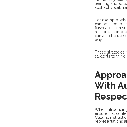
learning supports.
abstract vocabula
For example, when
can be used to h
flashcards can su
reinforce compre
can also be used 
way.
These strategies 
students to think 
Approa
With A
Respec
When introducing c
ensure that conten
Cultural instruct
representations a