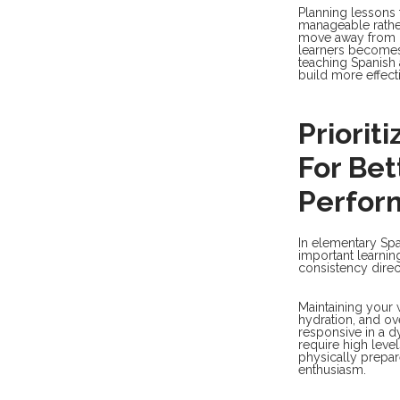
Planning lessons 
manageable rather
move away from r
learners becomes 
teaching Spanish 
build more effect
Priorit
For Be
Perfor
In elementary Spa
important learnin
consistency dire
Maintaining your w
hydration, and ove
responsive in a 
require high leve
physically prepar
enthusiasm.