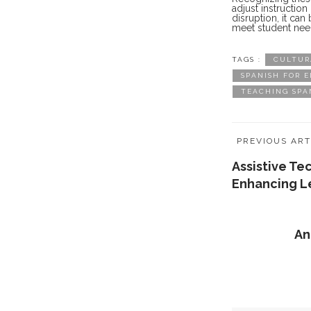
adjust instructio
disruption, it ca
meet student nee
TAGS :
CULTUR
SPANISH FOR 
TEACHING SPA
PREVIOUS ART
Assistive Te
Enhancing L
An