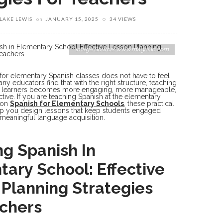
LAKE LEWIS
on
JANUARY 15, 2025
34 VIEWS
Image Source: www.magnific.com
for elementary Spanish classes does not have to feel
y educators find that with the right structure, teaching
g learners becomes more engaging, more manageable,
tive. If you are teaching Spanish at the elementary
 on
Spanish for Elementary Schools
, these practical
elp you design lessons that keep students engaged
meaningful language acquisition.
g Spanish In
ary School: Effective
Planning Strategies
achers