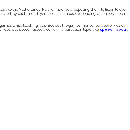
 like the Netherlands, Haiti, or Indonesia, exposing them to listen to each
 shared by each friend, your kid can choose depending on three different
al games while teaching kids. Besides the games mentioned above, kids can
o read out speech associated with a particular topic like
speech about