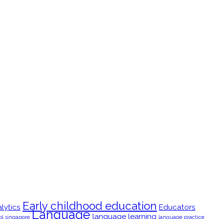
Early childhood education
lytics
Educators
Language
language learning
ol singapore
language practice