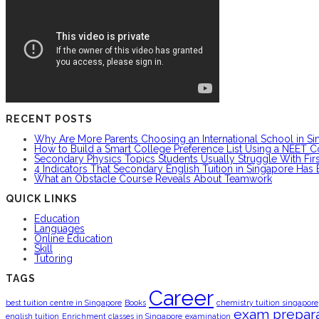
RECENT POSTS
Why Are More Parents Choosing an International School in S
How to Build a Smart College Preference List Using a NEET C
Secondary Physics Topics Students Usually Struggle With Firs
4 Indicators That Secondary English Tuition in Singapore Has
What an Obstacle Course Reveals About Teamwork
QUICK LINKS
Education
Languages
Online Education
Skill
Tutoring
TAGS
Career
best tuition centre in Singapore
Books
chemistry tuition singapore
exam prepara
english tuition
Enrichment classes in Singapore
examination