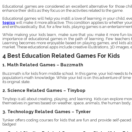
Educational games are considered an excellent alternative for those ch
enhance their skills as they focus on the activities related to the game.
Educational games will help you instill a love of learning in your child, 
topics
will make it more attractive. This condition applies to whether you
and enthusiastically. But, for a few kids, playing games is an entertainment t
While making your kids learn, make sure that you make it more fun-lovi
importance of educational games in the path of learning. Few teachers thi
Learning becomes more enjoyable based on playing games, and kids also sh
market. These educational apps include creative illustrations, 3D images, e
4 Best Education Related Games For Kids
1. Math Related Games – Buzzmath
Buzzmath is for kids from middle school. In this game, your kid needs to h
population’s math knowledge. While your kid is on this adventure of time 
its original state.
2. Science Related Games – Tinybop
Tinybop is all about creating, playing, and learning. Kids can explore mo
themselves in games based on weather, space, animals, the human body, st
3. Technology Related Games – Tynker
Tynker offers coding courses for kids that are fun and provide self-pace
badges!