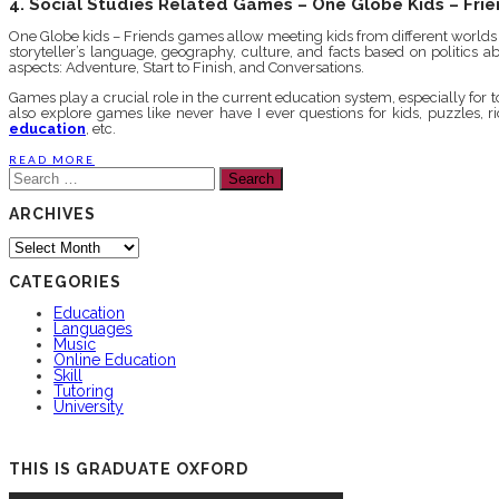
4. Social Studies Related Games – One Globe Kids – Fri
One Globe kids – Friends games allow meeting kids from different worlds vi
storyteller’s language, geography, culture, and facts based on politics
aspects: Adventure, Start to Finish, and Conversations.
Games play a crucial role in the current education system, especially fo
also explore games like never have I ever questions for kids, puzzles, 
education
, etc.
READ MORE
Search
for:
ARCHIVES
Archives
CATEGORIES
Education
Languages
Music
Online Education
Skill
Tutoring
University
THIS IS GRADUATE OXFORD