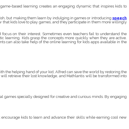
t game-based learning creates an engaging dynamic that inspires kids to
nglish, but making them learn by indulging in games or introducing
speech
w that kids love to play games, and they participate in them more willingly
focus on their interest. Sometimes even teachers fail to understand the
entic learning. Kids grasp the concepts more quickly when they are active.
 can also take help of the online learning for kids apps available in the
th the helping hand of your kid, Alfred can save the world by restoring the
ill retrieve their lost knowledge, and Mathlantis will be transformed into
ional games specially designed for creative and curious minds. By engaging
t encourage kids to learn and advance their skills while earning cool new