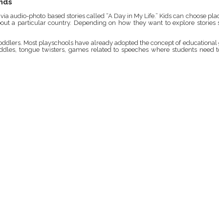
ends
a audio-photo based stories called “A Day in My Life.” Kids can choose places
 about a particular country. Depending on how they want to explore stories
r toddlers. Most playschools have already adopted the concept of education
riddles, tongue twisters, games related to speeches where students need t