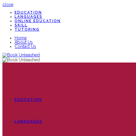
close
EDUCATION
LANGUAGES
ONLINE EDUCATION
SKILL
TUTORING
Home
About Us
Contact Us
EDUCATION
LANGUAGES