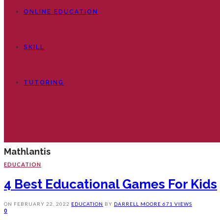
ONLINE EDUCATION
SKILL
TUTORING
Mathlantis
EDUCATION
4 Best Educational Games For Kids
ON
FEBRUARY 22, 2022
EDUCATION
BY
DARRELL MOORE
671 VIEWS
0