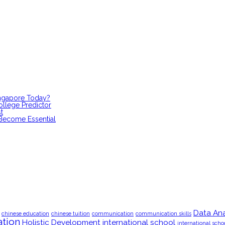
ingapore Today?
ollege Predictor
t
 Become Essential
Data Ana
chinese education
chinese tuition
communication
communication skills
tion
Holistic Development
international school
international scho