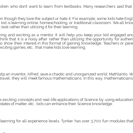
ildren who don’t want to learn from textbooks. Many researchers said tha
even though they love the subject or hate it. For example, some kids hate E
r kid is learning online, homeschooling, or traditional classroom. We all kno
ask rather than utilizing it for their learning.
ng and exciting as a mentor. It will help you keep your kid engaged and 
nk that it is a noisy affair rather than utilizing the opportunity for auth
ow their interest in this format of gaining knowledge. Teachers or parents
xciting games, etc., that make kids love learning.
elp an inventor, Alfred, save a chaotic and unorganized world, Mathlantis. Wi
travel, they will meet famous mathematicians. In this way, mathematicians w
re exciting concepts and real-life applications of Science by using educat
ates of matter, etc., kids can enhance their Science knowledge.
d learning for all experience levels. Tynker has over 3,700 fun modules tha