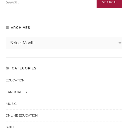
ARCHIVES
CATEGORIES
EDUCATION
LANGUAGES
MUSIC
ONLINE EDUCATION
SKILL