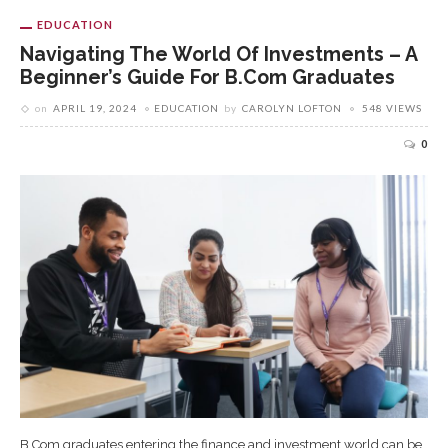
EDUCATION
Navigating The World Of Investments – A
Beginner’s Guide For B.Com Graduates
on
APRIL 19, 2024
EDUCATION
by
CAROLYN LOFTON
548 VIEWS
0
B.Com graduates entering the finance and investment world can be