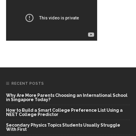
RECENT POSTS
Why Are More Parents Choosing an International School
in Singapore Today?
How to Build a Smart College Preference List Using a
NEET College Predictor
Secondary Physics Topics Students Usually Struggle
With First