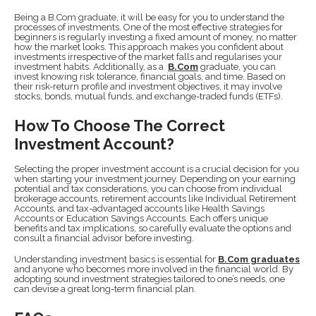
Being a B.Com graduate, it will be easy for you to understand the
processes of investments. One of the most effective strategies for
beginners is regularly investing a fixed amount of money, no matter
how the market looks. This approach makes you confident about
investments irrespective of the market falls and regularises your
investment habits. Additionally, as a
B.Com
graduate, you can
invest knowing risk tolerance, financial goals, and time. Based on
their risk-return profile and investment objectives, it may involve
stocks, bonds, mutual funds, and exchange-traded funds (ETFs).
How To Choose The Correct
Investment Account?
Selecting the proper investment account is a crucial decision for you
when starting your investment journey. Depending on your earning
potential and tax considerations, you can choose from individual
brokerage accounts, retirement accounts like Individual Retirement
Accounts, and tax-advantaged accounts like Health Savings
Accounts or Education Savings Accounts. Each offers unique
benefits and tax implications, so carefully evaluate the options and
consult a financial advisor before investing.
Understanding investment basics is essential for
B.Com graduates
and anyone who becomes more involved in the financial world. By
adopting sound investment strategies tailored to one’s needs, one
can devise a great long-term financial plan.