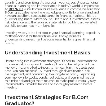
daunting and promising. As you begin your career, Understanding
financial planning and its importance in today’s world is imperative.
At
MIT WPU
Pune, known for its excellence in commerce education,
B.Com graduates have the knowledge and skills to understand and
have an excellent, successful career in financial markets. This is a
guide for beginners, where you will learn about investments, assess
risk tolerance, and the required materials for building a diversified
portfolio to reap maximum benefits.
Investing wisely is the first step in your financial planning, especially
for those doing it for the first time. As B.Com graduates,
understanding investment basics is essential for a great financial
future.
Understanding Investment Basics
Before diving into investment strategies, it’s best to understand the
fundamental principles of investing. It would help if you had the
money, time, and effort to invest, which can turn into assets over
time. You can successfully invest through diversification, risk
management, and committing to a long-term policy. Separating
your money into stocks, bonds, real estate, and commodities can
minimise risk and get more returns. To make profits, morally stay
informed about market trends and thoroughly research before
investing.
Investment Strategies For B.Com
Graduates?