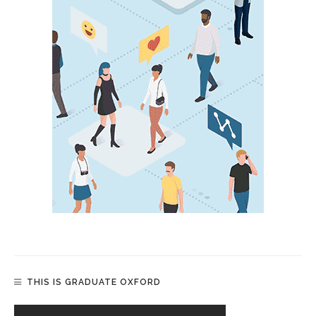
THIS IS GRADUATE OXFORD