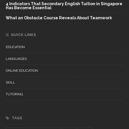
4 Indicators That Secondary English Tuition in Singapore
Has Become Essential
What an Obstacle Course Reveals About Teamwork
QUICK LINKS
EDUCATION
LANGUAGES
ONLINE EDUCATION
SKILL
TUTORING
TAGS