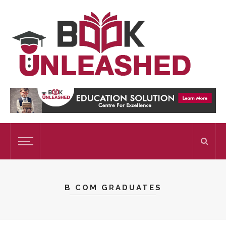
B COM GRADUATES