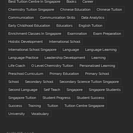
Best Tuition Centre In Singapore
Books
Career
Chemistry Tuition Singapore
Chinese Education
Chinese Tuition
Communication
Communication Skills
Data Analytics
Early Childhood Education
Educators
English Tuition
Enrichment Classes In Singapore
Examination
Exam Preparation
Holistic Development
International School
International School Singapore
Language
Language Learning
Language Practice
Leadership Development
Learning
Life Coach
O Level Chemistry Tuition
Personalised Learning
Preschool Curriculum
Primary Education
Primary School
School
Secondary School
Secondary Science Tuition Singapore
Second Language
Self Teach
Singapore
Singapore Students
Singapore Tuition
Student Progress
Student Success
Success
Training
Tuition
Tuition Centre Singapore
University
Vocabulary