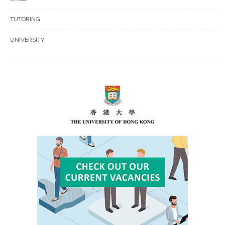
TUTORING
UNIVERSITY