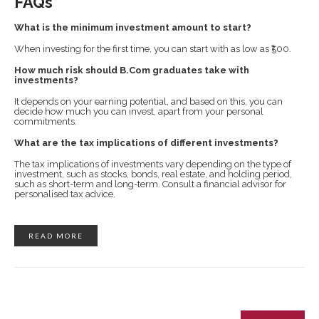
FAQs
What is the minimum investment amount to start?
When investing for the first time, you can start with as low as ₹500.
How much risk should B.Com graduates take with
investments?
It depends on your earning potential, and based on this, you can
decide how much you can invest, apart from your personal
commitments.
What are the tax implications of different investments?
The tax implications of investments vary depending on the type of
investment, such as stocks, bonds, real estate, and holding period,
such as short-term and long-term. Consult a financial advisor for
personalised tax advice.
READ MORE