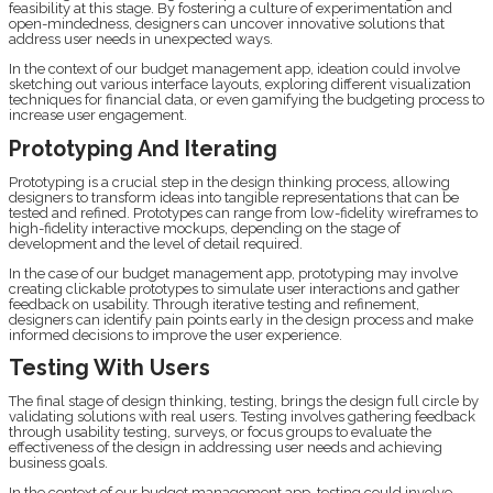
feasibility at this stage. By fostering a culture of experimentation and
open-mindedness, designers can uncover innovative solutions that
address user needs in unexpected ways.
In the context of our budget management app, ideation could involve
sketching out various interface layouts, exploring different visualization
techniques for financial data, or even gamifying the budgeting process to
increase user engagement.
Prototyping And Iterating
Prototyping is a crucial step in the design thinking process, allowing
designers to transform ideas into tangible representations that can be
tested and refined. Prototypes can range from low-fidelity wireframes to
high-fidelity interactive mockups, depending on the stage of
development and the level of detail required.
In the case of our budget management app, prototyping may involve
creating clickable prototypes to simulate user interactions and gather
feedback on usability. Through iterative testing and refinement,
designers can identify pain points early in the design process and make
informed decisions to improve the user experience.
Testing With Users
The final stage of design thinking, testing, brings the design full circle by
validating solutions with real users. Testing involves gathering feedback
through usability testing, surveys, or focus groups to evaluate the
effectiveness of the design in addressing user needs and achieving
business goals.
In the context of our budget management app, testing could involve