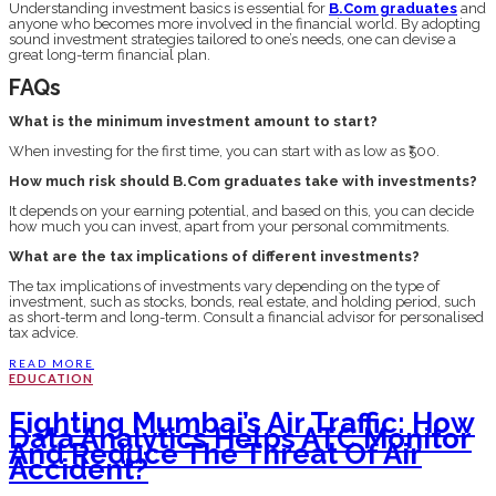
Understanding investment basics is essential for
B.Com graduates
and
anyone who becomes more involved in the financial world. By adopting
sound investment strategies tailored to one’s needs, one can devise a
great long-term financial plan.
FAQs
What is the minimum investment amount to start?
When investing for the first time, you can start with as low as ₹500.
How much risk should B.Com graduates take with investments?
It depends on your earning potential, and based on this, you can decide
how much you can invest, apart from your personal commitments.
What are the tax implications of different investments?
The tax implications of investments vary depending on the type of
investment, such as stocks, bonds, real estate, and holding period, such
as short-term and long-term. Consult a financial advisor for personalised
tax advice.
READ MORE
EDUCATION
Fighting Mumbai’s Air Traffic: How
Data Analytics Helps ATC Monitor
And Reduce The Threat Of Air
Accident?