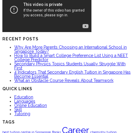
RECENT POSTS
Why Are More Parents Choosing an International School in
Singapore Today?
How to Build a Smart College Preference List Using a NEET
College Predictor
Secondary Physics Topics Students Usually Struggle With
First
4 Indicators That Secondary English Tuition in Singapore Has
Become Essential
What an Obstacle Course Reveals About Teamwork
QUICK LINKS
Education
Languages
Online Education
Skill
Tutoring
TAGS
Career
best tuition centre in Singapore
Books
chemistry tuition