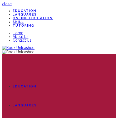
close
EDUCATION
LANGUAGES
ONLINE EDUCATION
SKILL
TUTORING
Home
About Us
Contact Us
EDUCATION
LANGUAGES