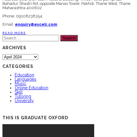
Bahadur Shastri Rd, opposite Manas Tower, Pakhdi, Thane West, Thane,
Maharashtra 400602
Phone: 09108238354,
Email:
enquiry@excelr.com
READ MORE
Search
for:
ARCHIVES
Archives
CATEGORIES
Education
Languages
Music
Online Education
Skill
Tutoring
University
THIS IS GRADUATE OXFORD