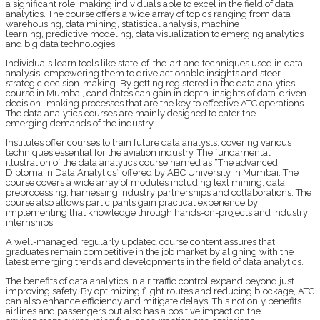
a significant role, making individuals able to excel in the field of data
analytics. The course offers a wide array of topics ranging from data
warehousing, data mining, statistical analysis, machine
learning, predictive modeling, data visualization to emerging analytics
and big data technologies.
Individuals learn tools like state-of-the-art and techniques used in data
analysis, empowering them to drive actionable insights and steer
strategic decision-making. By getting registered in the data analytics
course in Mumbai, candidates can gain in depth-insights of data-driven
decision- making processes that are the key to effective ATC operations.
The data analytics courses are mainly designed to cater the
emerging demands of the industry.
Institutes offer courses to train future data analysts, covering various
techniques essential for the aviation industry. The fundamental
illustration of the data analytics course named as “The advanced
Diploma in Data Analytics” offered by ABC University in Mumbai. The
course covers a wide array of modules including text mining, data
preprocessing, harnessing industry partnerships and collaborations. The
course also allows participants gain practical experience by
implementing that knowledge through hands-on-projects and industry
internships.
A well-managed regularly updated course content assures that
graduates remain competitive in the job market by aligning with the
latest emerging trends and developments in the field of data analytics.
The benefits of data analytics in air traffic control expand beyond just
improving safety. By optimizing flight routes and reducing blockage, ATC
can also enhance efficiency and mitigate delays. This not only benefits
airlines and passengers but also has a positive impact on the