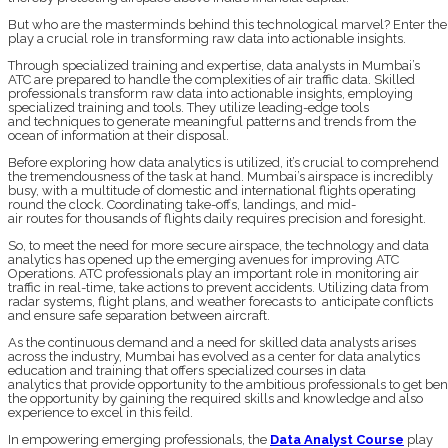
But who are the masterminds behind this technological marvel? Enter the d
play a crucial role in transforming raw data into actionable insights.
Through specialized training and expertise, data analysts in Mumbai’s
ATC are prepared to handle the complexities of air traffic data. Skilled
professionals transform raw data into actionable insights, employing
specialized training and tools. They utilize leading-edge tools
and techniques to generate meaningful patterns and trends from the
ocean of information at their disposal.
Before exploring how data analytics is utilized, it’s crucial to comprehend
the tremendousness of the task at hand. Mumbai’s airspace is incredibly
busy, with a multitude of domestic and international flights operating
round the clock. Coordinating take-offs, landings, and mid-
air routes for thousands of flights daily requires precision and foresight.
So, to meet the need for more secure airspace, the technology and data
analytics has opened up the emerging avenues for improving ATC
Operations. ATC professionals play an important role in monitoring air
traffic in real-time, take actions to prevent accidents. Utilizing data from
radar systems, flight plans, and weather forecasts to anticipate conflicts
and ensure safe separation between aircraft.
As the continuous demand and a need for skilled data analysts arises
across the industry, Mumbai has evolved as a center for data analytics
education and training that offers specialized courses in data
analytics that provide opportunity to the ambitious professionals to get be
the opportunity by gaining the required skills and knowledge and also
experience to excel in this feild.
In empowering emerging professionals, the
Data Analyst Course
play