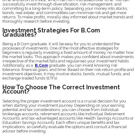
successfully invest through diversification, risk management, and
committing to a long-term policy. Separating your money into stocks,
bonds, real estate, and commodities can minimise risk and get more
returns. To make profits, morally stay informed about market trends and
thoroughly research before investing.
Investment Strategies For B.Com
Graduates?
Being a B.Com graduate, it will be easy for you to understand the
processes of investments. One of the most effective strategies for
beginners is regularly investing a fixed amount of money, no matter how
the market looks. This approach makes you confident about investments
irrespective of the market falls and regularises your investment habits.
Additionally, as a
B.Com
graduate, you can invest knowing risk
tolerance, financial goals, and time. Based on their risk-return profile and
investment objectives, it may involve stocks, bonds, mutual funds, and
exchange-traded funds (ETFs).
How To Choose The Correct Investment
Account?
Selecting the proper investment account is a crucial decision for you
when starting your investment journey. Depending on your earning
potential and tax considerations, you can choose from individual
brokerage accounts, retirement accounts like Individual Retirement
Accounts, and tax-advantaged accounts like Health Savings Accounts or
Education Savings Accounts. Each offers unique benefits and tax
implications, so carefully evaluate the options and consult a financial
advisor before investing.