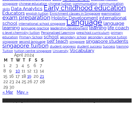
singapore
chinese education
chinese tuition
communication
communication
Early childhood education
Data Analytics
skills
Educators
english tuition
Enrichment classes in Singapore
examination
exam preparation
Holistic Development
international
Language
school
language
international school singapore
learning
learning
life coach
language practice
leadership development
o level chemistry tuition
Personalised Learning
preschool curriculum
primary
school
education
Primary School
secondary school
secondary science tuition
self teach
singapore students
singapore
second language
singapore
singapore tuition
student progress
student success
Success
training
Vocabulary
Tuition
tuition centre singapore
University
April 2024
M
T
W
T
F
S
S
1
2
3
4
5
6
7
8
9
10
11
12
13
14
15
16
17
18
19
20
21
22
23
24
25
26
27
28
29
30
« Mar
May »
© Copyright 2023 BookUnleashed.com | All Right Reserved