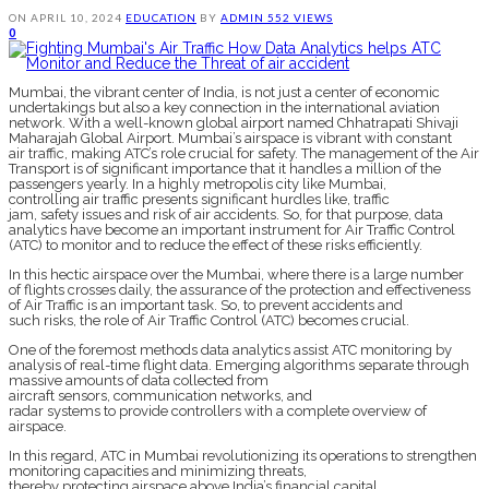
ON
APRIL 10, 2024
EDUCATION
BY
ADMIN
552 VIEWS
0
Mumbai, the vibrant center of India, is not just a center of economic
undertakings but also a key connection in the international aviation
network. With a well-known global airport named Chhatrapati Shivaji
Maharajah Global Airport. Mumbai’s airspace is vibrant with constant
air traffic, making ATC’s role crucial for safety. The management of the Air
Transport is of significant importance that it handles a million of the
passengers yearly. In a highly metropolis city like Mumbai,
controlling air traffic presents significant hurdles like, traffic
jam, safety issues and risk of air accidents. So, for that purpose, data
analytics have become an important instrument for Air Traffic Control
(ATC) to monitor and to reduce the effect of these risks efficiently.
In this hectic airspace over the Mumbai, where there is a large number
of flights crosses daily, the assurance of the protection and effectiveness
of Air Traffic is an important task. So, to prevent accidents and
such risks, the role of Air Traffic Control (ATC) becomes crucial.
One of the foremost methods data analytics assist ATC monitoring by
analysis of real-time flight data. Emerging algorithms separate through
massive amounts of data collected from
aircraft sensors, communication networks, and
radar systems to provide controllers with a complete overview of
airspace.
In this regard, ATC in Mumbai revolutionizing its operations to strengthen
monitoring capacities and minimizing threats,
thereby protecting airspace above India’s financial capital.