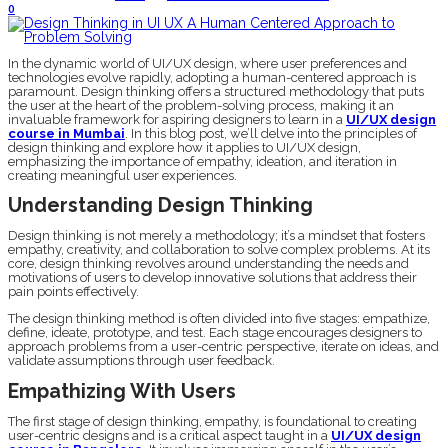
0
In the dynamic world of UI/UX design, where user preferences and
technologies evolve rapidly, adopting a human-centered approach is
paramount. Design thinking offers a structured methodology that puts
the user at the heart of the problem-solving process, making it an
invaluable framework for aspiring designers to learn in a
UI/UX design
course in Mumbai
. In this blog post, we’ll delve into the principles of
design thinking and explore how it applies to UI/UX design,
emphasizing the importance of empathy, ideation, and iteration in
creating meaningful user experiences.
Understanding Design Thinking
Design thinking is not merely a methodology; it’s a mindset that fosters
empathy, creativity, and collaboration to solve complex problems. At its
core, design thinking revolves around understanding the needs and
motivations of users to develop innovative solutions that address their
pain points effectively.
The design thinking method is often divided into five stages: empathize,
define, ideate, prototype, and test. Each stage encourages designers to
approach problems from a user-centric perspective, iterate on ideas, and
validate assumptions through user feedback.
Empathizing With Users
The first stage of design thinking, empathy, is foundational to creating
user-centric designs and is a critical aspect taught in a
UI/UX design