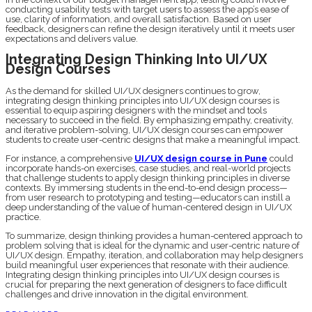
conducting usability tests with target users to assess the app’s ease of
use, clarity of information, and overall satisfaction. Based on user
feedback, designers can refine the design iteratively until it meets user
expectations and delivers value.
Integrating Design Thinking Into UI/UX
Design Courses
As the demand for skilled UI/UX designers continues to grow,
integrating design thinking principles into UI/UX design courses is
essential to equip aspiring designers with the mindset and tools
necessary to succeed in the field. By emphasizing empathy, creativity,
and iterative problem-solving, UI/UX design courses can empower
students to create user-centric designs that make a meaningful impact.
For instance, a comprehensive
UI/UX design course in Pune
could
incorporate hands-on exercises, case studies, and real-world projects
that challenge students to apply design thinking principles in diverse
contexts. By immersing students in the end-to-end design process—
from user research to prototyping and testing—educators can instill a
deep understanding of the value of human-centered design in UI/UX
practice.
To summarize, design thinking provides a human-centered approach to
problem solving that is ideal for the dynamic and user-centric nature of
UI/UX design. Empathy, iteration, and collaboration may help designers
build meaningful user experiences that resonate with their audience.
Integrating design thinking principles into UI/UX design courses is
crucial for preparing the next generation of designers to face difficult
challenges and drive innovation in the digital environment.