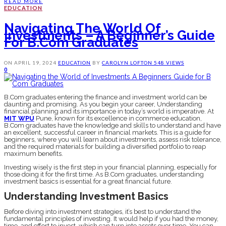
READ MORE
EDUCATION
Navigating The World Of
Investments – A Beginner’s Guide
For B.Com Graduates
ON
APRIL 19, 2024
EDUCATION
BY
CAROLYN LOFTON
548 VIEWS
0
B.Com graduates entering the finance and investment world can be
daunting and promising. As you begin your career, Understanding
financial planning and its importance in today’s world is imperative. At
MIT WPU
Pune, known for its excellence in commerce education,
B.Com graduates have the knowledge and skills to understand and have
an excellent, successful career in financial markets. This is a guide for
beginners, where you will learn about investments, assess risk tolerance,
and the required materials for building a diversified portfolio to reap
maximum benefits.
Investing wisely is the first step in your financial planning, especially for
those doing it for the first time. As B.Com graduates, understanding
investment basics is essential for a great financial future.
Understanding Investment Basics
Before diving into investment strategies, it’s best to understand the
fundamental principles of investing. It would help if you had the money,
time, and effort to invest, which can turn into assets over time. You can