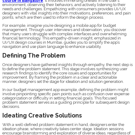
course in Bangalore
. It involves immersing oneself in the user’s
environment, observing their behaviors, and actively listening to their
needs and challenges. Empathizing with consumers provides UI/UX
designers with vital insights into their motivations, preferences, and pain
points, which are then used to inform the design process.
For example, imagine you’re designing a mobile app for budget
management. Through user interviews and observation, you discover
that many users struggle with complex interfaces and overwhelming
financial terminology. This empathy-driven insight, emphasized in
UI/UX design courses in Mumbai, guides you to simplify the app’s
navigation and use plain language to enhance usability.
Defining The Problem
Once designers have gathered insights through empathy, the next step is
to define the problem statement. This stage involves synthesizing user
research findings to identify the core issues and opportunities for
improvement. By framing the problem in a clear and actionable
manner, designers set the stage for ideation and solution generation.
In our budget management app example, defining the problem might
involve pinpointing specific pain points such as confusion over expense
categorization or difficulty in setting financial goals. This focused
problem statement serves as a guiding principle for subsequent design
decisions.
Ideating Creative Solutions
With a well-defined problem statement in hand, designers enter the
ideation phase, where creativity takes center stage. Ideation sessions
encourage brainstorming and exploration of diverse ideas, regardless of