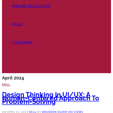
ONLINE EDUCATION
SKILL
TUTORING
April 2024
SKILL
Design Thinking In UI/UX: A
Human-Centered Approach To
Problem-Solving
ON
APRIL 21, 2024
SKILL
BY
BRANDON SILVER
450 VIEWS