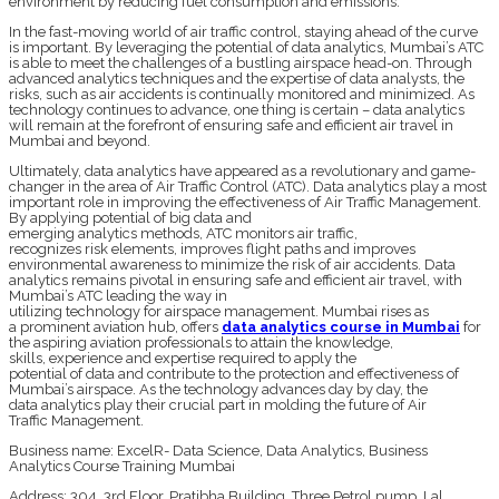
environment by reducing fuel consumption and emissions.
In the fast-moving world of air traffic control, staying ahead of the curve
is important. By leveraging the potential of data analytics, Mumbai’s ATC
is able to meet the challenges of a bustling airspace head-on. Through
advanced analytics techniques and the expertise of data analysts, the
risks, such as air accidents is continually monitored and minimized. As
technology continues to advance, one thing is certain – data analytics
will remain at the forefront of ensuring safe and efficient air travel in
Mumbai and beyond.
Ultimately, data analytics have appeared as a revolutionary and game-
changer in the area of Air Traffic Control (ATC). Data analytics play a most
important role in improving the effectiveness of Air Traffic Management.
By applying potential of big data and
emerging analytics methods, ATC monitors air traffic,
recognizes risk elements, improves flight paths and improves
environmental awareness to minimize the risk of air accidents. Data
analytics remains pivotal in ensuring safe and efficient air travel, with
Mumbai’s ATC leading the way in
utilizing technology for airspace management. Mumbai rises as
a prominent aviation hub, offers
data analytics course in Mumbai
for
the aspiring aviation professionals to attain the knowledge,
skills, experience and expertise required to apply the
potential of data and contribute to the protection and effectiveness of
Mumbai’s airspace. As the technology advances day by day, the
data analytics play their crucial part in molding the future of Air
Traffic Management.
Business name: ExcelR- Data Science, Data Analytics, Business
Analytics Course Training Mumbai
Address: 304, 3rd Floor, Pratibha Building. Three Petrol pump, Lal