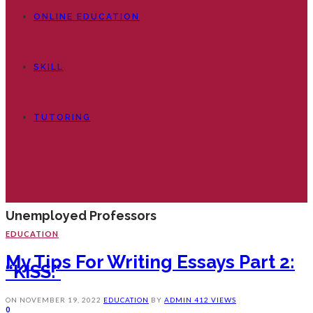
ONLINE EDUCATION
SKILL
TUTORING
Unemployed Professors
EDUCATION
My Tips For Writing Essays Part 2:
“KISS.”
ON
NOVEMBER 19, 2022
EDUCATION
BY
ADMIN
412 VIEWS
0