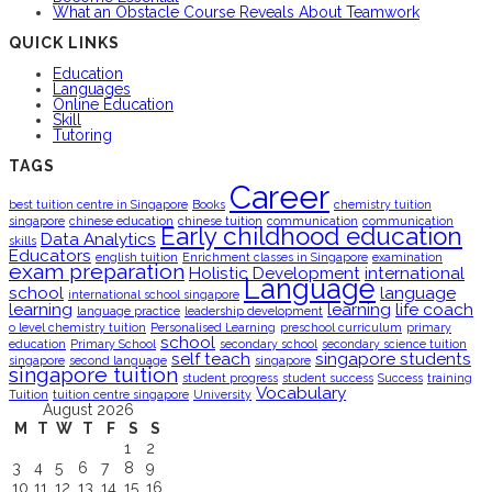
What an Obstacle Course Reveals About Teamwork
QUICK LINKS
Education
Languages
Online Education
Skill
Tutoring
TAGS
Career
best tuition centre in Singapore
Books
chemistry tuition
singapore
chinese education
chinese tuition
communication
communication
Early childhood education
Data Analytics
skills
Educators
english tuition
Enrichment classes in Singapore
examination
exam preparation
Holistic Development
international
Language
school
language
international school singapore
learning
learning
life coach
language practice
leadership development
o level chemistry tuition
Personalised Learning
preschool curriculum
primary
school
education
Primary School
secondary school
secondary science tuition
self teach
singapore students
singapore
second language
singapore
singapore tuition
student progress
student success
Success
training
Vocabulary
Tuition
tuition centre singapore
University
August 2026
M
T
W
T
F
S
S
1
2
3
4
5
6
7
8
9
10
11
12
13
14
15
16