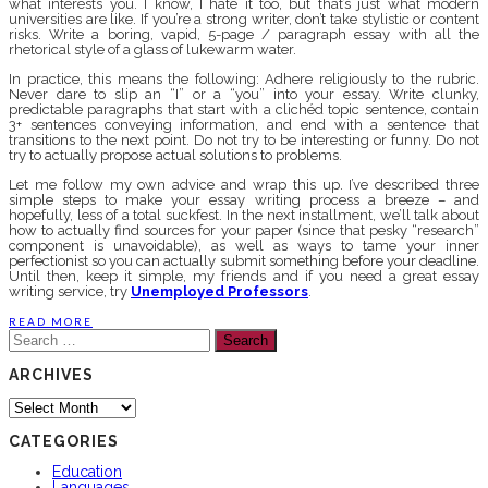
what interests you. I know, I hate it too, but that’s just what modern
universities are like. If you’re a strong writer, don’t take stylistic or content
risks. Write a boring, vapid, 5-page / paragraph essay with all the
rhetorical style of a glass of lukewarm water.
In practice, this means the following: Adhere religiously to the rubric.
Never dare to slip an “I” or a “you” into your essay. Write clunky,
predictable paragraphs that start with a clichéd topic sentence, contain
3+ sentences conveying information, and end with a sentence that
transitions to the next point. Do not try to be interesting or funny. Do not
try to actually propose actual solutions to problems.
Let me follow my own advice and wrap this up. I’ve described three
simple steps to make your essay writing process a breeze – and
hopefully, less of a total suckfest. In the next installment, we’ll talk about
how to actually find sources for your paper (since that pesky “research”
component is unavoidable), as well as ways to tame your inner
perfectionist so you can actually submit something before your deadline.
Until then, keep it simple, my friends and if you need a great essay
writing service, try
Unemployed Professors
.
READ MORE
Search
for:
ARCHIVES
Archives
CATEGORIES
Education
Languages