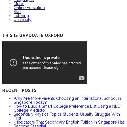
Music
Online Education
Skill
Tutoring
University
THIS IS GRADUATE OXFORD
RECENT POSTS
Why Are More Parents Choosing an International School in
Singapore Today?
How to Build a Smart College Preference List Using a NEET
College Predictor
Secondary Physics Topics Students Usually Struggle With
First
4 Indicators That Secondary English Tuition in Singapore Has
Become Essential