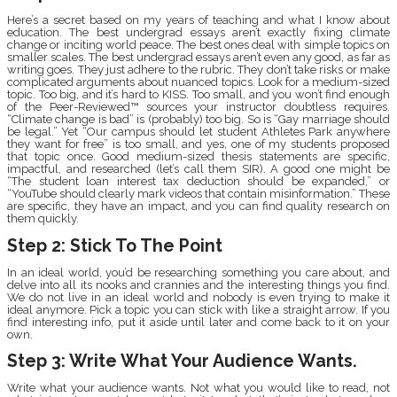
Here’s a secret based on my years of teaching and what I know about
education. The best undergrad essays aren’t exactly fixing climate
change or inciting world peace. The best ones deal with simple topics on
smaller scales. The best undergrad essays aren’t even any good, as far as
writing goes. They just adhere to the rubric. They don’t take risks or make
complicated arguments about nuanced topics. Look for a medium-sized
topic. Too big, and it’s hard to KISS. Too small, and you won’t find enough
of the Peer-Reviewed™ sources your instructor doubtless requires.
“Climate change is bad” is (probably) too big. So is “Gay marriage should
be legal.” Yet “Our campus should let student Athletes Park anywhere
they want for free” is too small, and yes, one of my students proposed
that topic once. Good medium-sized thesis statements are specific,
impactful, and researched (let’s call them SIR). A good one might be
“The student loan interest tax deduction should be expanded,” or
“YouTube should clearly mark videos that contain misinformation.” These
are specific, they have an impact, and you can find quality research on
them quickly.
Step 2: Stick To The Point
In an ideal world, you’d be researching something you care about, and
delve into all its nooks and crannies and the interesting things you find.
We do not live in an ideal world and nobody is even trying to make it
ideal anymore. Pick a topic you can stick with like a straight arrow. If you
find interesting info, put it aside until later and come back to it on your
own.
Step 3: Write What Your Audience Wants.
Write what your audience wants. Not what you would like to read, not