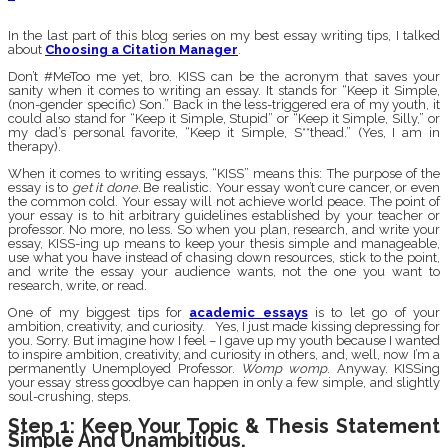
In the last part of this blog series on my best essay writing tips, I talked
about
Choosing a Citation Manager
.
Don’t #MeToo me yet, bro. KISS can be the acronym that saves your
sanity when it comes to writing an essay. It stands for “Keep it Simple,
(non-gender specific) Son.” Back in the less-triggered era of my youth, it
could also stand for “Keep it Simple, Stupid” or “Keep it Simple, Silly,” or
my dad’s personal favorite, “Keep it Simple, S**thead.” (Yes, I am in
therapy).
When it comes to writing essays, “KISS” means this: The purpose of the
essay is to
get it done.
Be realistic. Your essay won’t cure cancer, or even
the common cold. Your essay will not achieve world peace. The point of
your essay is to hit arbitrary guidelines established by your teacher or
professor. No more, no less. So when you plan, research, and write your
essay, KISS-ing up means to keep your thesis simple and manageable,
use what you have instead of chasing down resources, stick to the point,
and write the essay your audience wants, not the one you want to
research, write, or read.
One of my biggest tips for
academic essays
is to let go of your
ambition, creativity, and curiosity. Yes, I just made kissing depressing for
you. Sorry. But imagine how I feel – I gave up my youth because I wanted
to inspire ambition, creativity, and curiosity in others, and, well, now I’m a
permanently Unemployed Professor.
Womp womp
. Anyway. KISSing
your essay stress goodbye can happen in only a few simple, and slightly
soul-crushing, steps.
Step 1: Keep Your Topic & Thesis Statement
Simple And Unambitious.