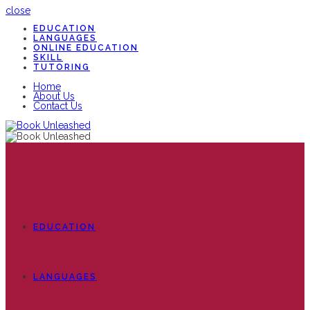
close
EDUCATION
LANGUAGES
ONLINE EDUCATION
SKILL
TUTORING
Home
About Us
Contact Us
EDUCATION
LANGUAGES