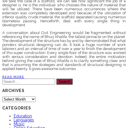
we take the case of a scaffold, we can see how significant the job of a
designer is. He is the individual who chooses the nature of material that
will be utilized. There have been numerous occurrences where the
extension was completely developed and because of the utilization of
inferior quality crude material the scaffold separated causing numerous
blameless passing. Henceforth, deal with every single thing in
development.
A conversation about Civil Engineering would be fragmented without
referencing the name of Bhurj Khalifa, the tallest pinnacle on the planet.
The development of the structure has by and by demonstrated that what
ponders structural designing can do. It took a huge number of work
laborers and an interval of time of over a year to finish the development
of this super construction. Every single floor of the structure was worked
with serious consideration and devotion. Indeed, the entire motivation
behind giving the case of Bhurj Khalifa is to clarify something clear and
that is assuming the strategies and standards of structural designing is
applied keenly, it gives awesome outcomes.
READ MORE
Search
for:
ARCHIVES
Archives
CATEGORIES
Education
Languages
Music