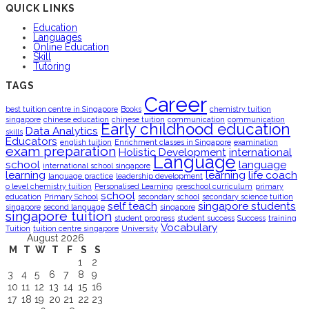
QUICK LINKS
Education
Languages
Online Education
Skill
Tutoring
TAGS
Career
best tuition centre in Singapore
Books
chemistry tuition
singapore
chinese education
chinese tuition
communication
communication
Early childhood education
Data Analytics
skills
Educators
english tuition
Enrichment classes in Singapore
examination
exam preparation
Holistic Development
international
Language
school
language
international school singapore
learning
learning
life coach
language practice
leadership development
o level chemistry tuition
Personalised Learning
preschool curriculum
primary
school
education
Primary School
secondary school
secondary science tuition
self teach
singapore students
singapore
second language
singapore
singapore tuition
student progress
student success
Success
training
Vocabulary
Tuition
tuition centre singapore
University
August 2026
M
T
W
T
F
S
S
1
2
3
4
5
6
7
8
9
10
11
12
13
14
15
16
17
18
19
20
21
22
23