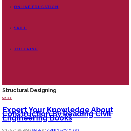
ONLINE EDUCATION
SKILL
TUTORING
Structural Designing
SKILL
Expert Your Knowledge About
Construction By Reading Civil
Engineering Books
ON
JULY 18, 2021
SKILL
BY
ADMIN
1097 VIEWS