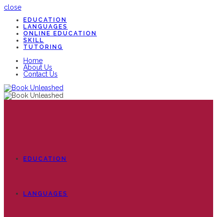
close
EDUCATION
LANGUAGES
ONLINE EDUCATION
SKILL
TUTORING
Home
About Us
Contact Us
EDUCATION
LANGUAGES