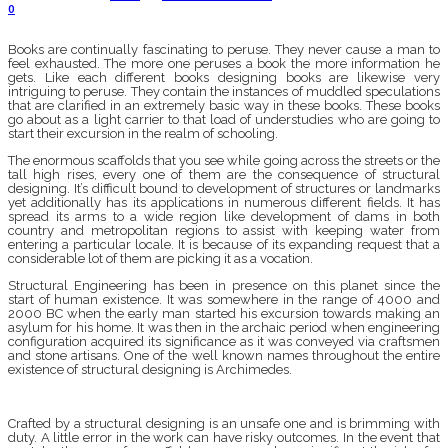
0
Books are continually fascinating to peruse. They never cause a man to
feel exhausted. The more one peruses a book the more information he
gets. Like each different books designing books are likewise very
intriguing to peruse. They contain the instances of muddled speculations
that are clarified in an extremely basic way in these books. These books
go about as a light carrier to that load of understudies who are going to
start their excursion in the realm of schooling.
The enormous scaffolds that you see while going across the streets or the
tall high rises, every one of them are the consequence of structural
designing. It’s difficult bound to development of structures or landmarks
yet additionally has its applications in numerous different fields. It has
spread its arms to a wide region like development of dams in both
country and metropolitan regions to assist with keeping water from
entering a particular locale. It is because of its expanding request that a
considerable lot of them are picking it as a vocation.
Structural Engineering has been in presence on this planet since the
start of human existence. It was somewhere in the range of 4000 and
2000 BC when the early man started his excursion towards making an
asylum for his home. It was then in the archaic period when engineering
configuration acquired its significance as it was conveyed via craftsmen
and stone artisans. One of the well known names throughout the entire
existence of structural designing is Archimedes.
Crafted by a structural designing is an unsafe one and is brimming with
duty. A little error in the work can have risky outcomes. In the event that