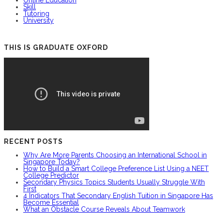
Online Education
Skill
Tutoring
University
THIS IS GRADUATE OXFORD
RECENT POSTS
Why Are More Parents Choosing an International School in
Singapore Today?
How to Build a Smart College Preference List Using a NEET
College Predictor
Secondary Physics Topics Students Usually Struggle With
First
4 Indicators That Secondary English Tuition in Singapore Has
Become Essential
What an Obstacle Course Reveals About Teamwork