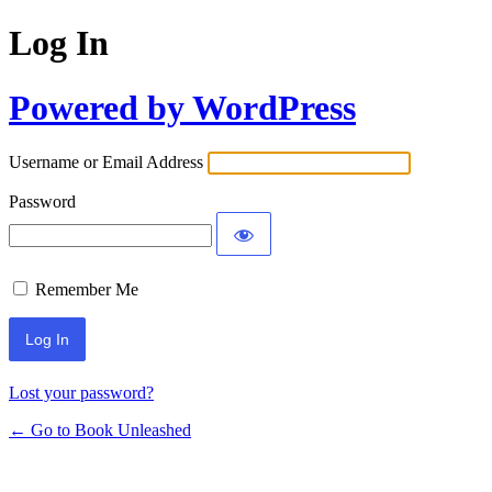
Log In
Powered by WordPress
Username or Email Address
Password
Remember Me
Lost your password?
← Go to Book Unleashed